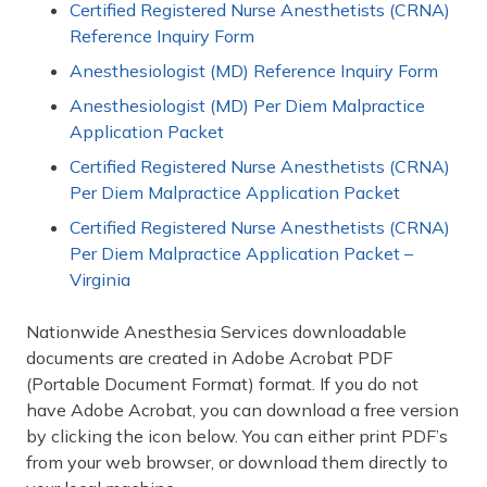
Certified Registered Nurse Anesthetists (CRNA)
Reference Inquiry Form
Anesthesiologist (MD) Reference Inquiry Form
Anesthesiologist (MD) Per Diem Malpractice
Application Packet
Certified Registered Nurse Anesthetists (CRNA)
Per Diem Malpractice Application Packet
Certified Registered Nurse Anesthetists (CRNA)
Per Diem Malpractice Application Packet –
Virginia
Nationwide Anesthesia Services downloadable
documents are created in Adobe Acrobat PDF
(Portable Document Format) format. If you do not
have Adobe Acrobat, you can download a free version
by clicking the icon below. You can either print PDF’s
from your web browser, or download them directly to