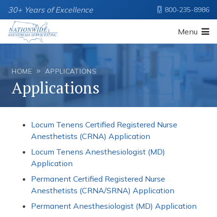
30+ Years of Excellence
800-235-8986
Menu
HOME
APPLICATIONS
Applications
Locum Tenens Certified Registered Nurse
Anesthetists (CRNA) Application
Locum Tenens Anesthesiologist (MD)
Application
Permanent Certified Registered Nurse
Anesthetists (CRNA/SRNA) Application
Permanent Anesthesiologist (MD) Application