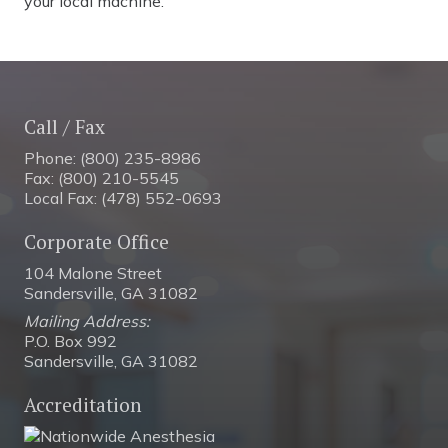
your local machine.
Call / Fax
Phone: (800) 235-8986
Fax: (800) 210-5545
Local Fax: (478) 552-0693
Corporate Office
104 Malone Street
Sandersville, GA 31082
Mailing Address:
P.O. Box 992
Sandersville, GA 31082
Accreditation