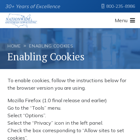
30+ Years of Excellence
800-235-8986
Menu
HOME
ENABLING COOKIES
Enabling Cookies
To enable cookies, follow the instructions below for
the browser version you are using.
Mozilla Firefox (1.0 final release and earlier)
Go to the “Tools” menu.
Select “Options”.
Select the “Privacy” icon in the left panel.
Check the box corresponding to “Allow sites to set
cookies”.