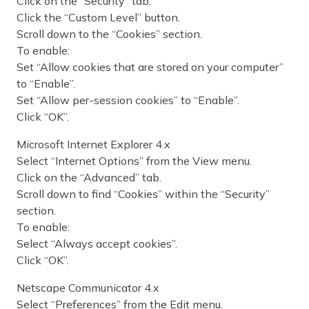
Click on the “Security” tab.
Click the “Custom Level” button.
Scroll down to the “Cookies” section.
To enable:
Set “Allow cookies that are stored on your computer”
to “Enable”.
Set “Allow per-session cookies” to “Enable”.
Click “OK”.
Microsoft Internet Explorer 4.x
Select “Internet Options” from the View menu.
Click on the “Advanced” tab.
Scroll down to find “Cookies” within the “Security”
section.
To enable:
Select “Always accept cookies”.
Click “OK”.
Netscape Communicator 4.x
Select “Preferences” from the Edit menu.