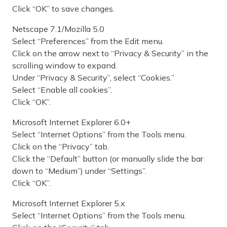
Click “OK” to save changes.
Netscape 7.1/Mozilla 5.0
Select “Preferences” from the Edit menu.
Click on the arrow next to “Privacy & Security” in the
scrolling window to expand.
Under “Privacy & Security”, select “Cookies.”
Select “Enable all cookies”.
Click “OK”.
Microsoft Internet Explorer 6.0+
Select “Internet Options” from the Tools menu.
Click on the “Privacy” tab.
Click the “Default” button (or manually slide the bar
down to “Medium”) under “Settings”.
Click “OK”.
Microsoft Internet Explorer 5.x
Select “Internet Options” from the Tools menu.