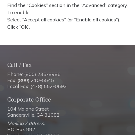
Find the “Cookies” section in the “Advanced” category.
To enable:
Select “Accept all cookies” (or “Enable all cookies”).
Click “OK”.
Call / Fax
Phone: (800) 235-8986
Fax: (800) 210-5545
Local Fax: (478) 552-0693
Corporate Office
104 Malone Street
Sandersville, GA 31082
Mailing Address:
P.O. Box 992